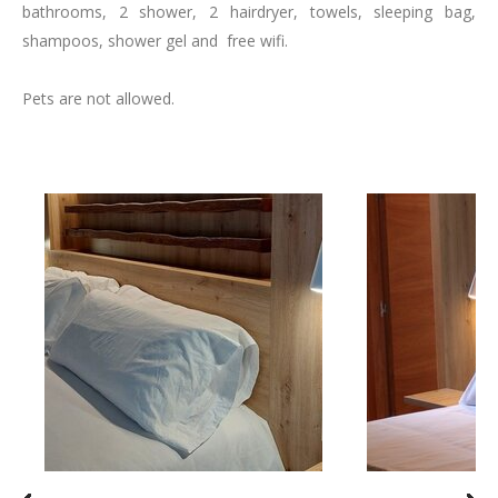
bathrooms, 2 shower, 2 hairdryer, towels, sleeping bag,
shampoos, shower gel and free wifi.
Pets are not allowed.