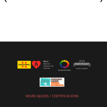
VEURE AJUDES / CERTIFICACIONS