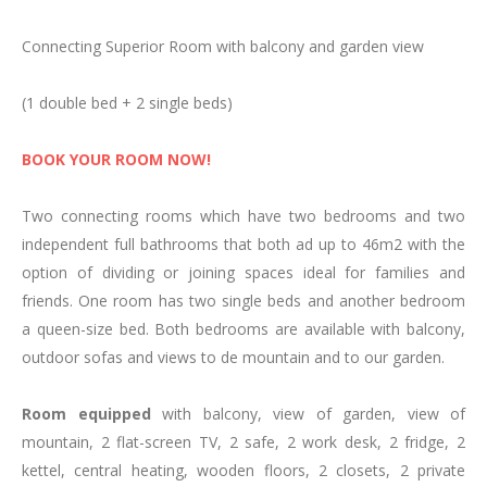
Family Room
Connecting Superior Room with balcony and garden view
Triple Rooms
Adapted room
(1 double bed + 2 single beds)
Group bookings and special events
Enviroment & Activities
BOOK YOUR ROOM NOW!
Espot
Two connecting rooms which have two bedrooms and two
Nature
independent full bathrooms that both ad up to 46m2 with the
Activities
option of dividing or joining spaces ideal for families and
Cycle-touring
friends. One room has two single beds and another bedroom
Motorcycle Tourism
a queen-size bed. Both bedrooms are available with balcony,
Ski Resorts
outdoor sofas and views to de mountain and to our garden.
Culture
Events, Festivals and Traditions
Room equipped
with balcony, view of garden, view of
Restaurant
mountain, 2 flat-screen TV, 2 safe, 2 work desk, 2 fridge, 2
kettel, central heating, wooden floors, 2 closets, 2 private