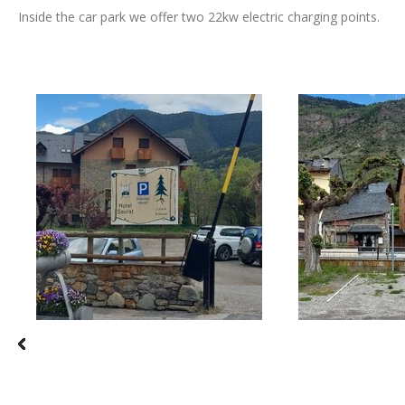
Inside the car park we offer two 22kw electric charging points.