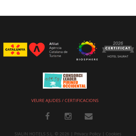
VEURE AJUDES / CERTIFICACIONS
SIALIN HOTELS S.L.
©
2026
Privacy Policy
|
Cookies