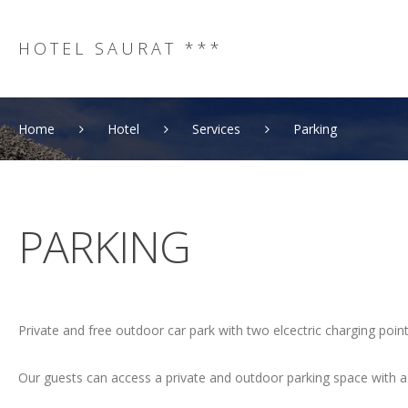
HOTEL SAURAT ***
Home
Hotel
Services
Parking
PARKING
Private and free outdoor car park with two elcectric charging point
Our guests can access a private and outdoor parking space with a c