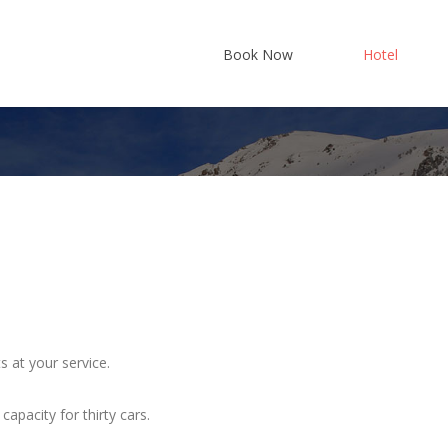
Book Now
Hotel
Where w
History
Services
s at your service.
apacity for thirty cars.