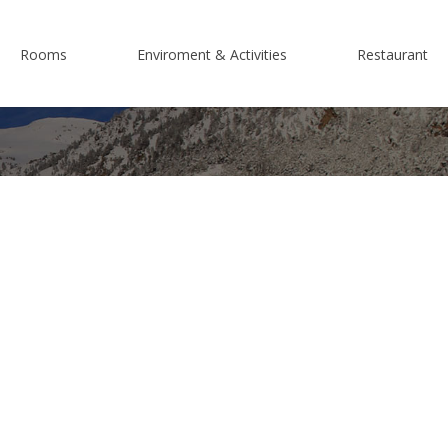
Rooms
Enviroment & Activities
Restaurant
e are?
Superior Double Room Terrace
Espot
Connecting Superior Room Balcony
Nature
Double Room Balcony
Activities
Attic Double Room
Cycle-touring
Family Room
Motorcycle Tourism
Triple Rooms
Ski Resorts
Adapted room
Culture
Group bookings and special events
Events, Festivals and Traditions