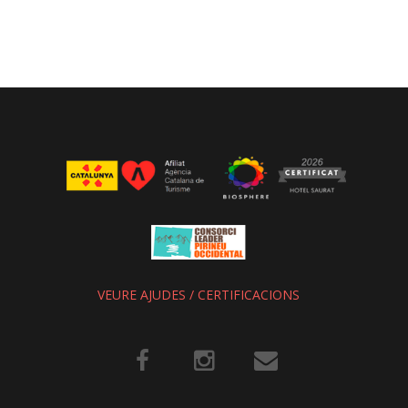
VEURE AJUDES / CERTIFICACIONS