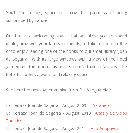
Family Room
You’ll find a cozy space to enjoy the quietness of being
Triple Rooms
surrounded by nature.
Adapted room
Group bookings and special events
Our hall is a welcoming space that will allow you to spend
Enviroment & Activities
quality time with your family or friends, to take a cup of coffee
or to enjoy reading one of the books of our small library “Joan
Espot
de Segarra”. With its large windows with a view of the hotel
Nature
garden and the mountains and its comfortable sofas area, the
Activities
hotel hall offers a warm and relaxing space.
Cycle-touring
Motorcycle Tourism
See here teh newspaper archive from "La Vanguardia":
Ski Resorts
Culture
La Terraza Joan de Sagarra - August 2009:
El Veraneo
Events, Festivals and Traditions
La Terraza Joan de Sagarra - August 2010:
Rutas y Servicios
Restaurant
Turísticos
La Terraza Joan de Sagarra - August 2011:
¿Hijo Adoptivo?