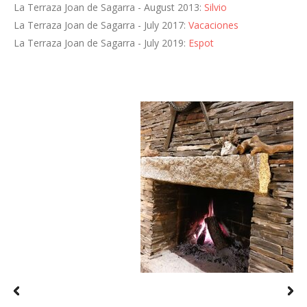
La Terraza Joan de Sagarra - August 2013:
Silvio
La Terraza Joan de Sagarra - July 2017:
Vacaciones
La Terraza Joan de Sagarra - July 2019:
Espot